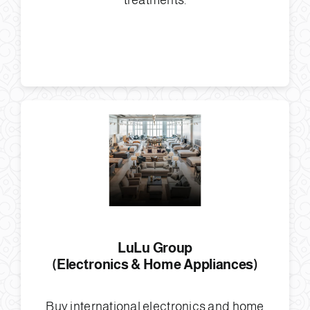
treatments.
LuLu Group
(Electronics & Home Appliances)
Buy international electronics and home