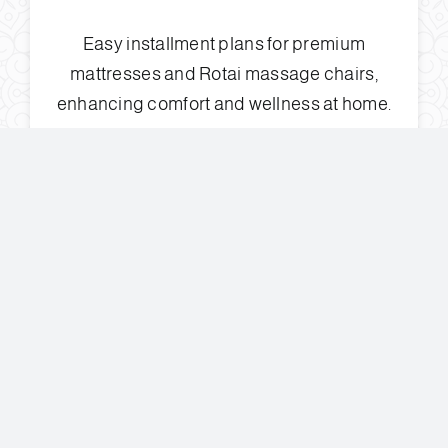
Easy installment plans for premium
mattresses and Rotai massage chairs,
enhancing comfort and wellness at home.