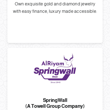
Own exquisite gold and diamond jewelry
with easy finance, luxury made accessible.
SpringWall
(A Towell Group Company)