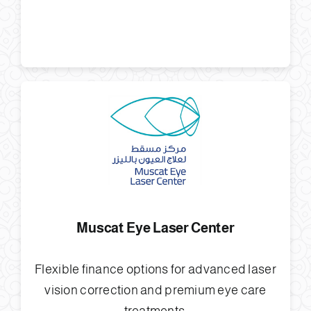
Muscat Eye Laser Center
Flexible finance options for advanced laser
vision correction and premium eye care