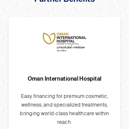
Oman International Hospital
Easy financing for premium cosmetic,
wellness, and specialized treatments,
bringing world-class healthcare within
reach.