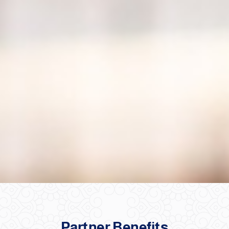
Partner Benefits