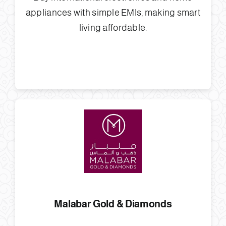
appliances with simple EMIs, making smart
living affordable.
Malabar Gold & Diamonds