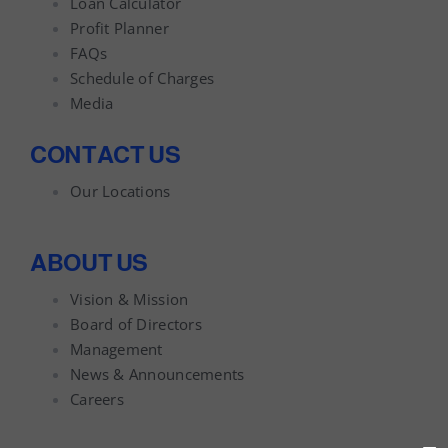
Loan Calculator
Profit Planner
FAQs
Schedule of Charges
Media
CONTACT US
Our Locations
ABOUT US
Vision & Mission
Board of Directors
Management
News & Announcements
Careers