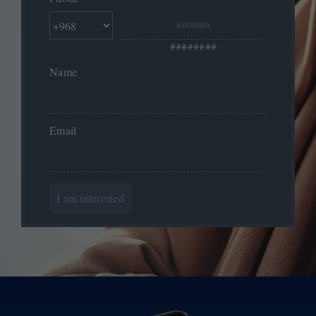
########
Name
*
Email
*
I am interested