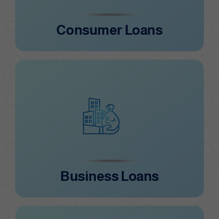
Consumer Loans
Business Loans
Business Loans