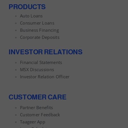
PRODUCTS
Auto Loans
Consumer Loans
Business Financing
Corporate Deposits
INVESTOR RELATIONS
Financial Statements
MSX Discussions
Investor Relation Officer
CUSTOMER CARE
Partner Benefits
Customer Feedback
Taageer App