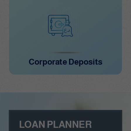
Corporate Deposits
Corporate Deposits
LOAN PLANNER