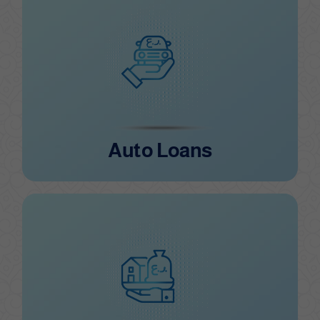
Auto Loans
Auto Loans
Consumer Loans