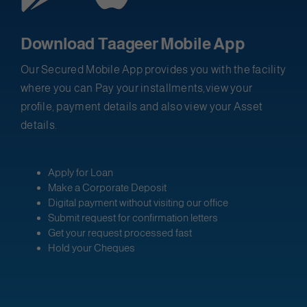
Download Taageer Mobile App
Our Secured Mobile App provides you with the facility
where you can Pay your installments,view your
profile, payment details and also view your Asset
details.
Apply for Loan
Make a Corporate Deposit
Digital payment without visiting our office
Submit request for confirmation letters
Get your request processed fast
Hold your Cheques