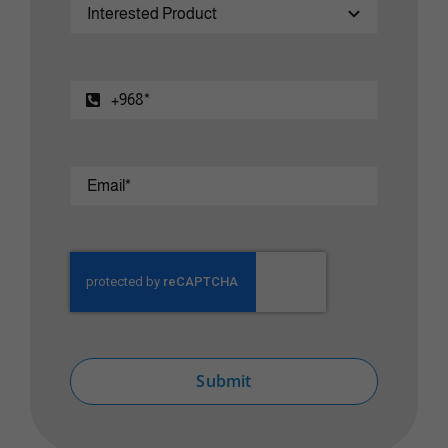
Submit