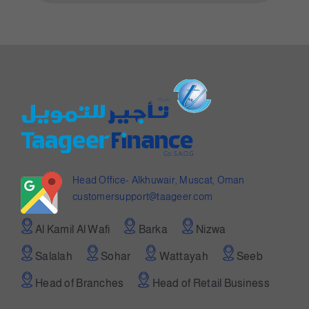
Head Office- Alkhuwair, Muscat, Oman
customersupport@taageer.com
Al Kamil Al Wafi
Barka
Nizwa
Salalah
Sohar
Wattayah
Seeb
Head of Branches
Head of Retail Business