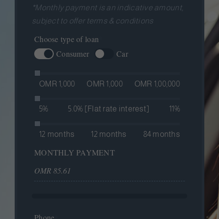
*Monthly payment is an indicative amount,
subject to offer terms & conditions
Hidden
Choose type of loan
*
Consumer
Car
OMR 1,000
OMR 1,000
OMR 1,00,000
5%
5.0% [Flat rate interest]
11%
12 months
12 months
84 months
MONTHLY PAYMENT
Phone
*