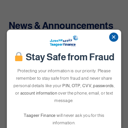
News & Announcements
×
Stay Safe from Fraud
Protecting your information is our priority. Please
”
remember to stay safe from fraud and never share
personal details like your
PIN, OTP, CVV, passwords
,
or
account information
over the phone, email, or text
message.
Taageer Finance
will never ask you for this
Taageer Finance Honored with
information.
“People-Centric Organisation”