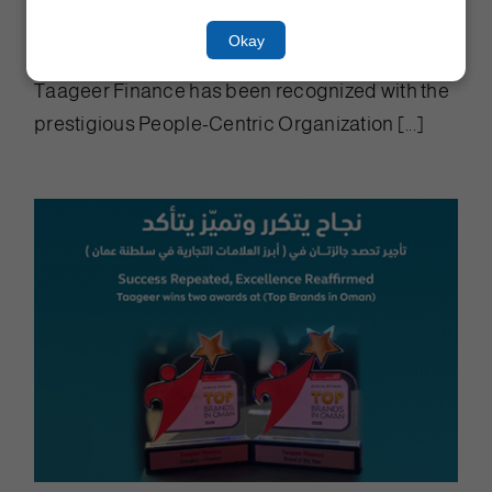
Award at OER Business Summit
Okay
2026
Taageer Finance has been recognized with the
prestigious People-Centric Organization [...]