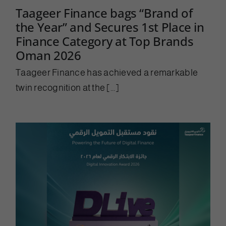
Taageer Finance bags “Brand of
the Year” and Secures 1st Place in
Finance Category at Top Brands
Oman 2026
Taageer Finance has achieved a remarkable
twin recognition at the [...]