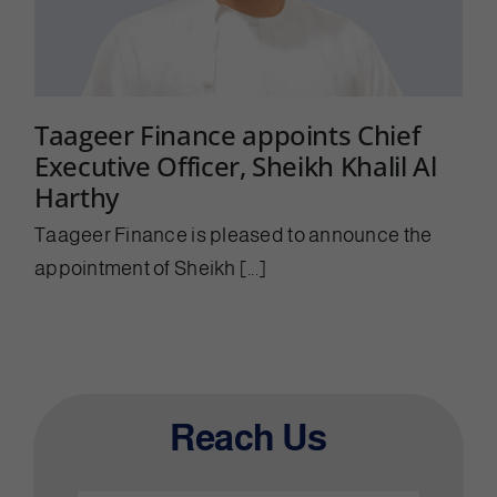
Taageer Finance appoints Chief
Executive Officer, Sheikh Khalil Al
Harthy
Taageer Finance is pleased to announce the
appointment of Sheikh [...]
Reach Us