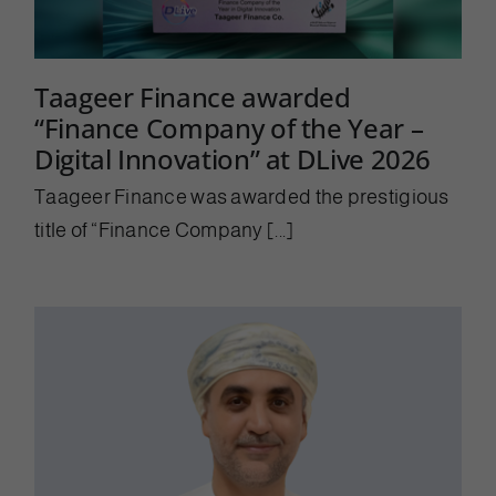
Taageer Finance awarded
“Finance Company of the Year –
Digital Innovation” at DLive 2026
Taageer Finance was awarded the prestigious
title of “Finance Company [...]