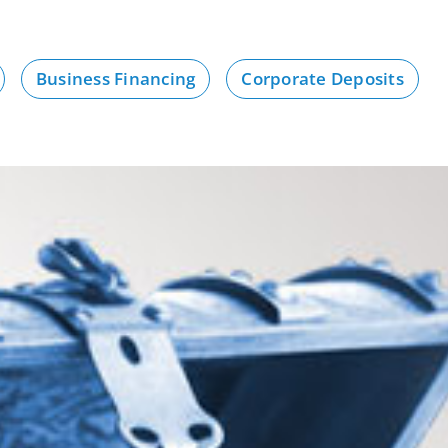
Business Financing
Corporate Deposits