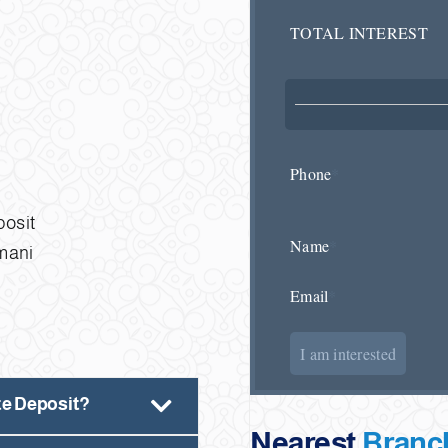
TOTAL INTEREST
Phone
*
posit
Name
*
Omani
Email
*
I am interested
ate Deposit?
Nearest
Branc