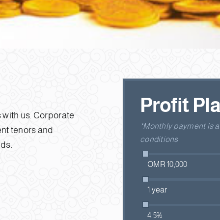
Profit Pl
 with us. Corporate
*Monthly payment is an
rent tenors and
conditions
eds.
OMR 10,000
1 year
4.5%