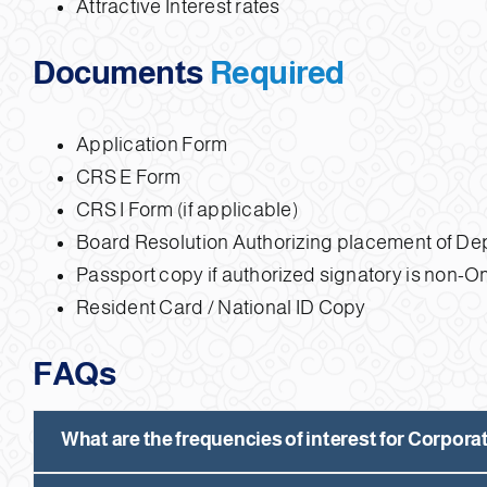
Attractive Interest rates
Documents
Required
Application Form
CRS E Form
CRS I Form (if applicable)
Board Resolution Authorizing placement of De
Passport copy if authorized signatory is non-
Resident Card / National ID Copy
FAQs
What are the frequencies of interest for Corpor