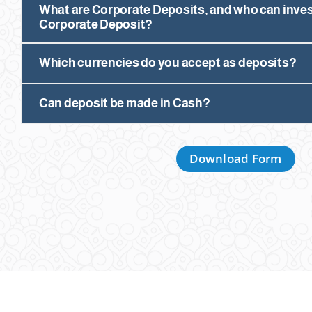
What are Corporate Deposits, and who can inves
Corporate Deposit?
Which currencies do you accept as deposits?
Can deposit be made in Cash?
Download Form