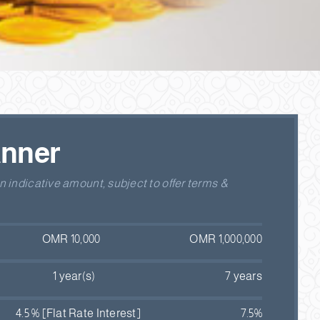
anner
 indicative amount, subject to offer terms &
OMR 10,000
OMR 1,000,000
1 year(s)
7 years
4.5 % [Flat Rate Interest]
7.5%