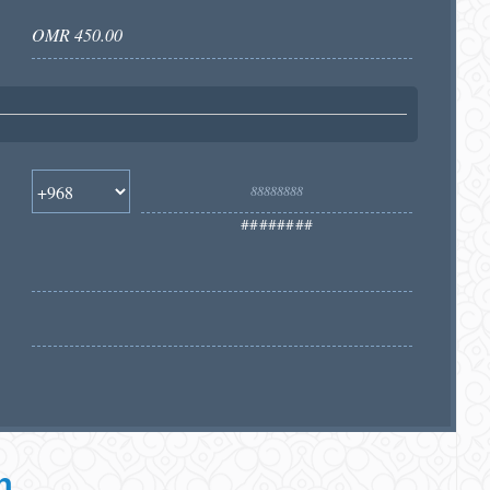
########
h