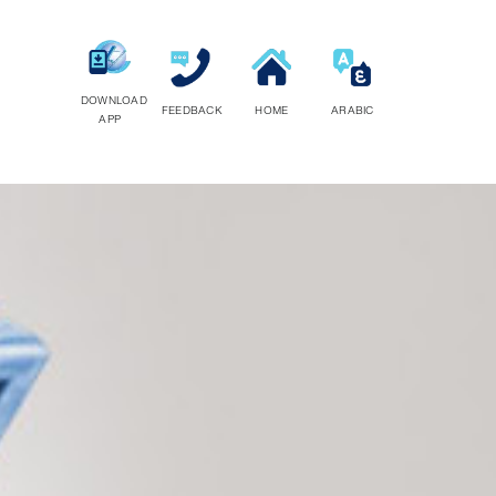
DOWNLOAD
FEEDBACK
HOME
ARABIC
APP