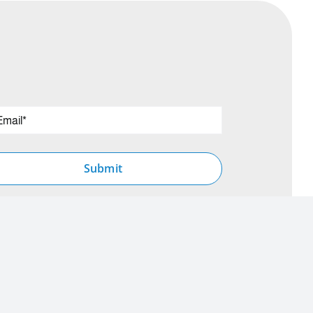
Submit