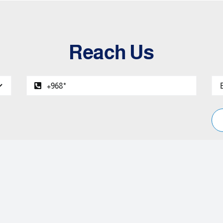
Reach Us
Two Decades of Excellence in Service.