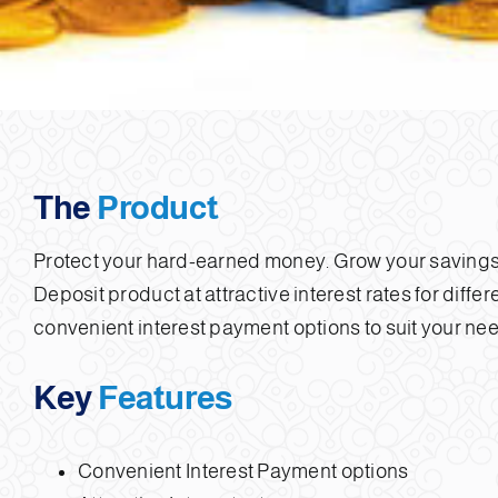
The
Product
Protect your hard-earned money. Grow your savings
Deposit product at attractive interest rates for diffe
convenient interest payment options to suit your ne
Key
Features
Convenient Interest Payment options