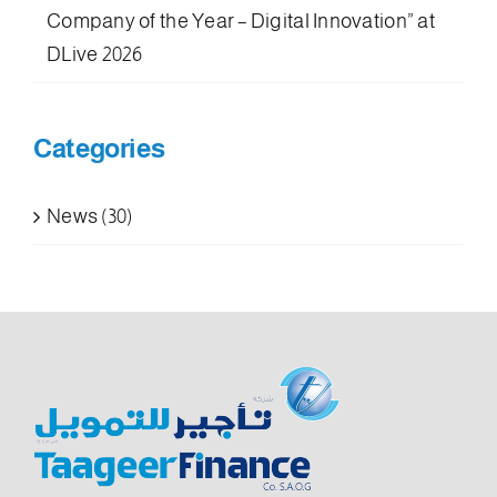
Company of the Year – Digital Innovation” at
DLive 2026
Categories
News (30)