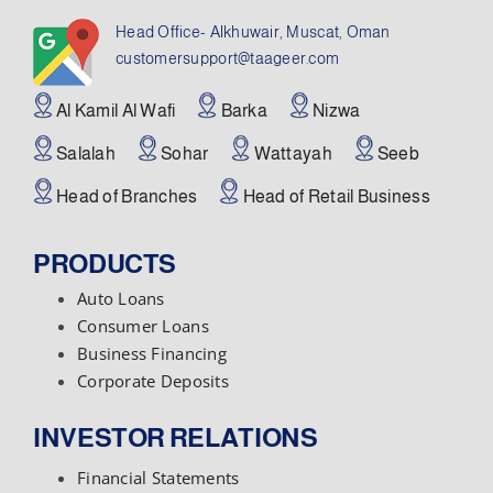
Head Office- Alkhuwair, Muscat, Oman
customersupport@taageer.com
Al Kamil Al Wafi
Barka
Nizwa
Salalah
Sohar
Wattayah
Seeb
Head of Branches
Head of Retail Business
PRODUCTS
Auto Loans
Consumer Loans
Business Financing
Corporate Deposits
INVESTOR RELATIONS
Financial Statements