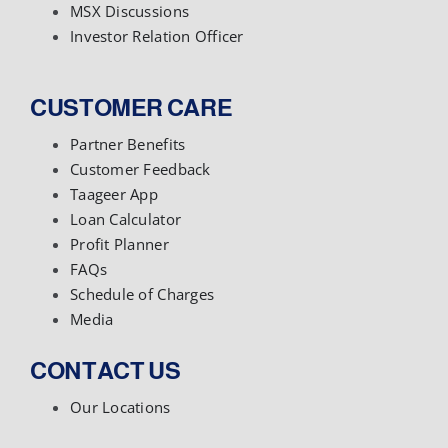
MSX Discussions
Investor Relation Officer
CUSTOMER CARE
Partner Benefits
Customer Feedback
Taageer App
Loan Calculator
Profit Planner
FAQs
Schedule of Charges
Media
CONTACT US
Our Locations