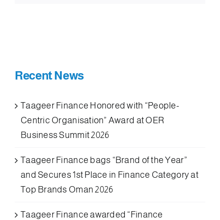
Recent News
Taageer Finance Honored with “People-
Centric Organisation” Award at OER
Business Summit 2026
Taageer Finance bags “Brand of the Year”
and Secures 1st Place in Finance Category at
Top Brands Oman 2026
Taageer Finance awarded “Finance