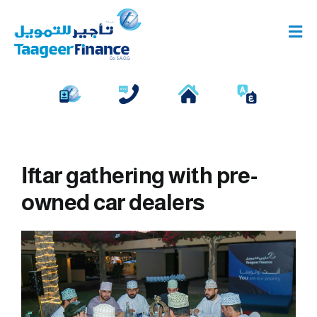
Skip
to
Tog
content
Navi
Individual Financing
Business Financing
Corporate Deposits
Iftar gathering with pre-
owned car dealers
View
Larger
Image