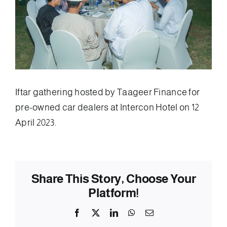
Iftar gathering hosted by Taageer Finance for
pre-owned car dealers at Intercon Hotel on 12
April 2023.
Share This Story, Choose Your
Platform!
Facebook
X
LinkedIn
WhatsApp
Email